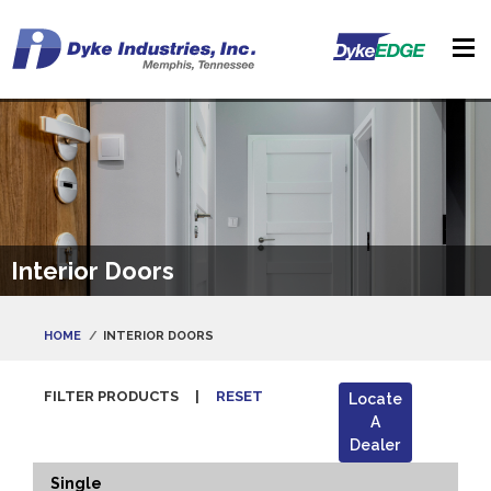
Interior Doors
HOME
INTERIOR DOORS
FILTER PRODUCTS
|
RESET
Locate
A
Dealer
Single