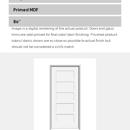
Primed MDF
80″
Image is a digital rendering of the actual product. Doors and glass
trims are sold primed for final color/stain finishing. Finished product
colors/stains shown are as close as possible to actual finish but
should not be considered a 100% match.