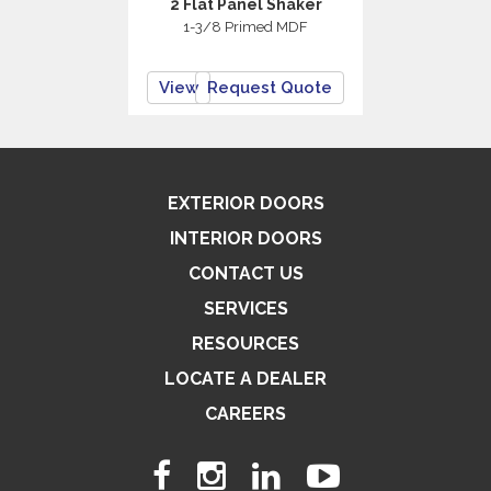
2 Flat Panel Shaker
1-3/8 Primed MDF
View
Request Quote
EXTERIOR DOORS
INTERIOR DOORS
CONTACT US
SERVICES
RESOURCES
LOCATE A DEALER
CAREERS