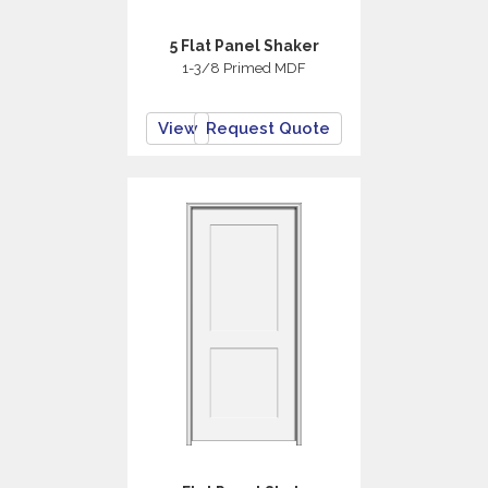
5 Flat Panel Shaker
1-3/8 Primed MDF
View
Request Quote