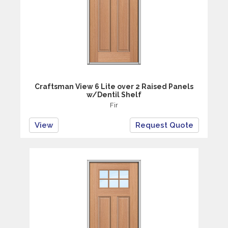
Craftsman View 6 Lite over 2 Raised Panels
w/Dentil Shelf
Fir
View
Request Quote