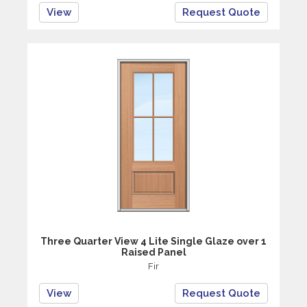
View
Request Quote
Three Quarter View 4 Lite Single Glaze over 1
Raised Panel
Fir
View
Request Quote