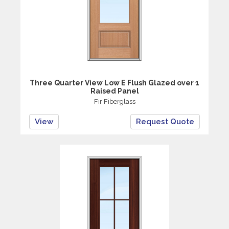
Three Quarter View Low E Flush Glazed over 1
Raised Panel
Fir Fiberglass
View
Request Quote