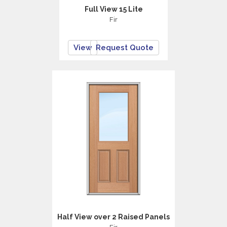
Full View 15 Lite
Fir
View
Request Quote
Half View over 2 Raised Panels