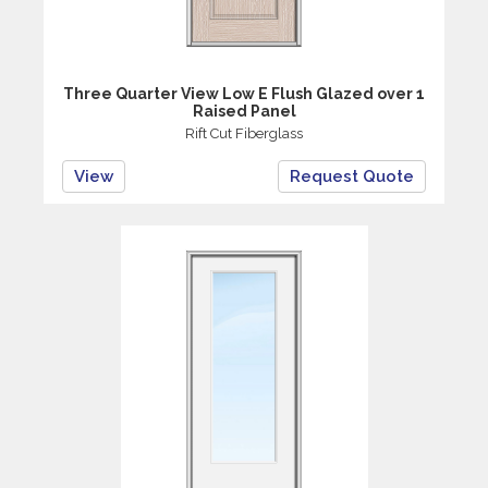
Three Quarter View Low E Flush Glazed over 1
Raised Panel
Rift Cut Fiberglass
View
Request Quote