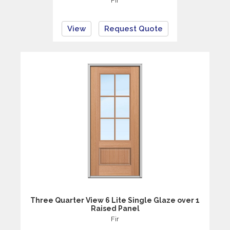
Fir
View
Request Quote
Three Quarter View 6 Lite Single Glaze over 1
Raised Panel
Fir