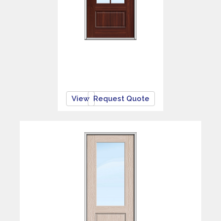
View
Request Quote