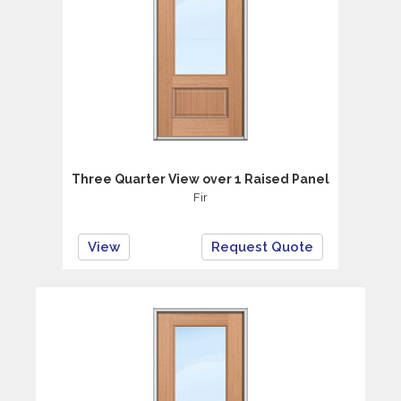
Three Quarter View over 1 Raised Panel
Fir
View
Request Quote