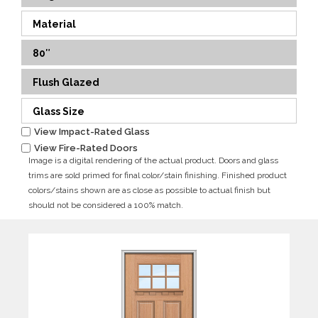
Material
80″
Flush Glazed
Glass Size
View Impact-Rated Glass
View Fire-Rated Doors
Image is a digital rendering of the actual product. Doors and glass
trims are sold primed for final color/stain finishing. Finished product
colors/stains shown are as close as possible to actual finish but
should not be considered a 100% match.