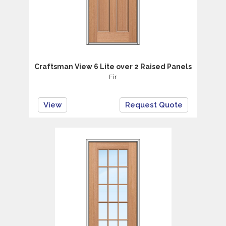
Craftsman View 6 Lite over 2 Raised Panels
Fir
View
Request Quote