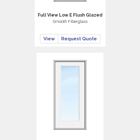
Full View Low E Flush Glazed
Smooth Fiberglass
View
Request Quote