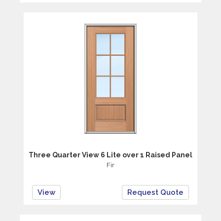
Three Quarter View 6 Lite over 1 Raised Panel
Fir
View
Request Quote