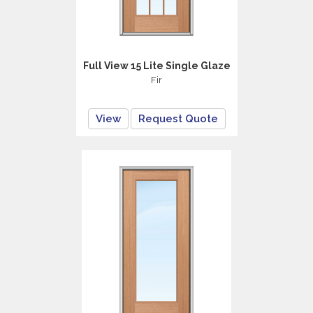
Full View 15 Lite Single Glaze
Fir
View
Request Quote