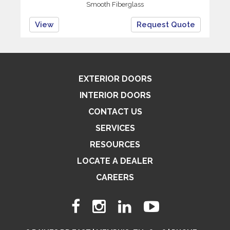
Smooth Fiberglass
View
Request Quote
EXTERIOR DOORS
INTERIOR DOORS
CONTACT US
SERVICES
RESOURCES
LOCATE A DEALER
CAREERS