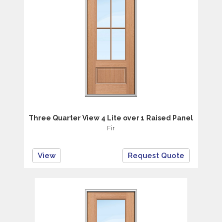
Three Quarter View 4 Lite over 1 Raised Panel
Fir
View
Request Quote