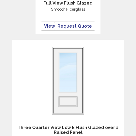
Full View Flush Glazed
Smooth Fiberglass
View
Request Quote
Three Quarter View Low E Flush Glazed over 1
Raised Panel