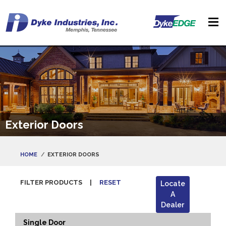
Exterior Doors
HOME
EXTERIOR DOORS
FILTER PRODUCTS
|
RESET
Locate
A
Dealer
Single Door