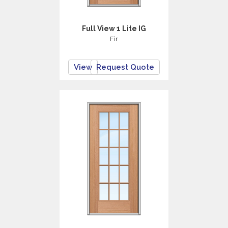
Full View 1 Lite IG
Fir
View
Request Quote