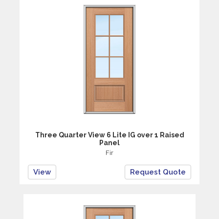
Three Quarter View 6 Lite IG over 1 Raised
Panel
Fir
View
Request Quote