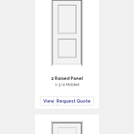
2 Raised Panel
1-3/4 Molded
View
Request Quote