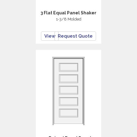
3 Flat Equal Panel Shaker
1-3/8 Molded
View
Request Quote