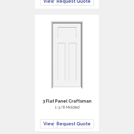
View
Request Quote
3 Flat Panel Craftsman
1-3/8 Molded
View
Request Quote