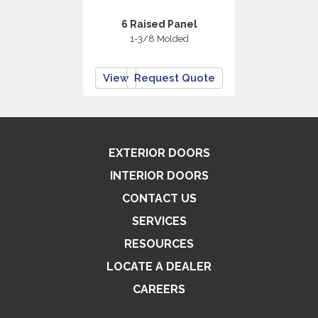
6 Raised Panel
1-3/8 Molded
View
Request Quote
EXTERIOR DOORS
INTERIOR DOORS
CONTACT US
SERVICES
RESOURCES
LOCATE A DEALER
CAREERS