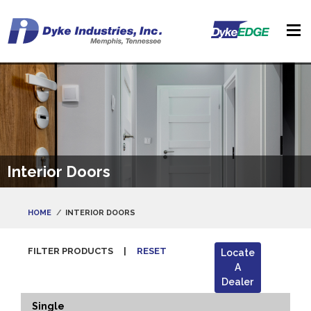
Interior Doors
HOME
INTERIOR DOORS
FILTER PRODUCTS
|
RESET
Locate
A
Dealer
Single