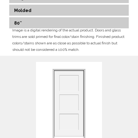
Molded
80″
Image is a digital rendering of the actual product. Doors and glass
trims are sold primed for final color/stain finishing. Finished product
colors/stains shown are as close as possible to actual finish but
should not be considered a 100% match.