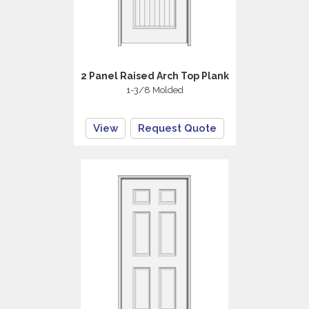
2 Panel Raised Arch Top Plank
1-3/8 Molded
View
Request Quote