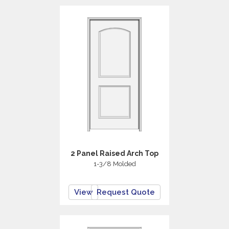
2 Panel Raised Arch Top
1-3/8 Molded
View
Request Quote