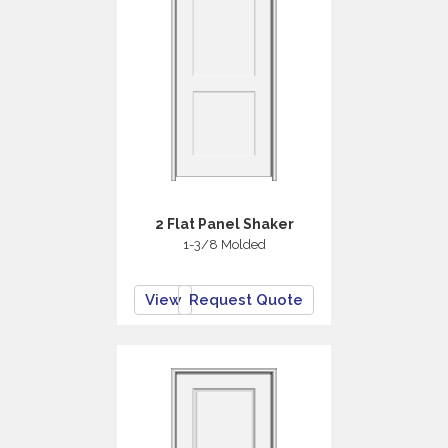
2 Flat Panel Shaker
1-3/8 Molded
View
Request Quote