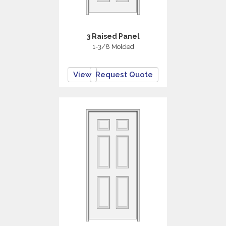
3 Raised Panel
1-3/8 Molded
View
Request Quote