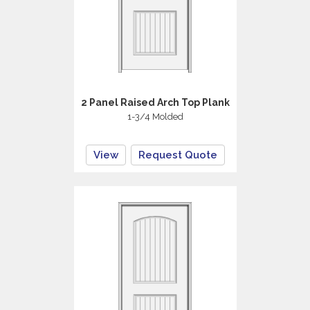
2 Panel Raised Arch Top Plank
1-3/4 Molded
View
Request Quote