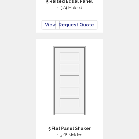
5 Raised Equal Panel
1-3/4 Molded
View
Request Quote
5 Flat Panel Shaker
1-3/8 Molded