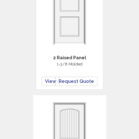
2 Raised Panel
1-3/8 Molded
View
Request Quote