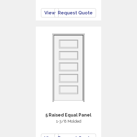
View
Request Quote
5 Raised Equal Panel
1-3/8 Molded