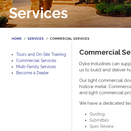
Services
HOME
SERVICES
COMMERCIAL SERVICES
Commercial Se
Tours and On-Site Training
Commercial Services
Dyke Industries can sup
Multi-Family Services
us to build and deliver h
Become a Dealer
Our light commercial doo
hollow metal. Commercia
and light commercial pro
We have a dedicated tea
Quoting
Submittals
Spec Review