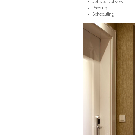
Jobsite Delivery
Phasing
Scheduling