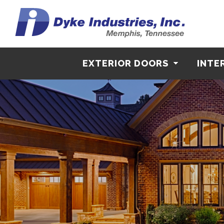
EXTERIOR DOORS
INTE