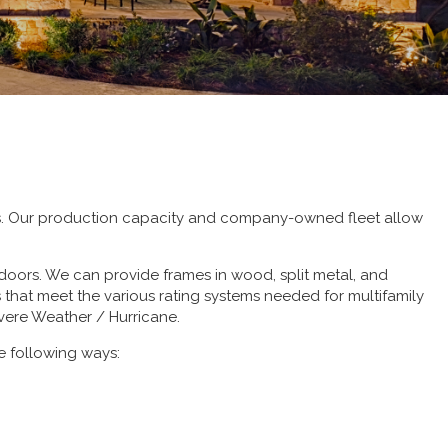
ts. Our production capacity and company-owned fleet allow
doors. We can provide frames in wood, split metal, and
hat meet the various rating systems needed for multifamily
evere Weather / Hurricane.
e following ways: