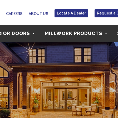
Locate A Dealer
Request a 
CAREERS
ABOUT US
RIOR DOORS
MILLWORK PRODUCTS