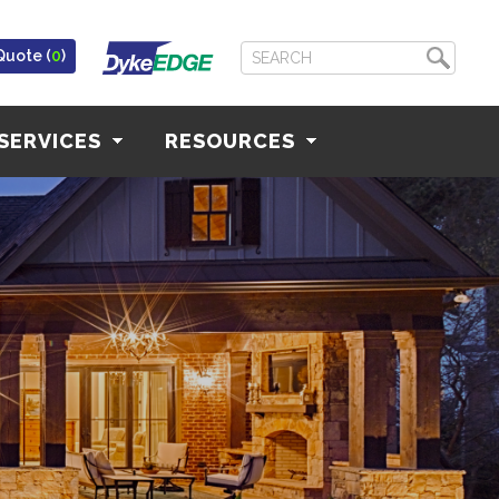
Quote (
0
)
SERVICES
RESOURCES