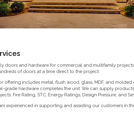
rvices
ply doors and hardware for commercial and multifamily projec
undreds of doors at a time direct to the project.
r offering includes metal, flush wood, glass, MDF, and molded 
l-grade hardware completes the unit. We can supply products t
jects: Fire Rating, STC, Energy Ratings, Design Pressure, and S
m experienced in supporting and assisting our customers in th